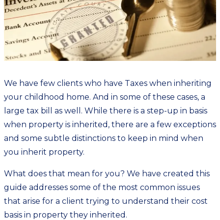
We have few clients who have Taxes when inheriting
your childhood home. And in some of these cases, a
large tax bill as well. While there is a step-up in basis
when property is inherited, there are a few exceptions
and some subtle distinctions to keep in mind when
you inherit property.
What does that mean for you? We have created
this
guide
addresses some of the most common issues
that arise for a client trying to understand their cost
basis in property they inherited.