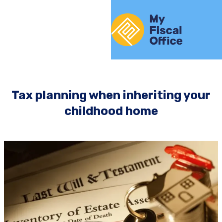
Skip to content
Home
Tax planning when inheriting your
childhood home