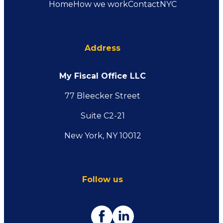
Home
How we work
Contact
NYC
Address
My Fiscal Office LLC
77 Bleecker Street
Suite C2-21
New York, NY 10012
Follow us
Facebook
Linkedin