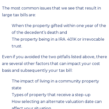
The most common issues that we see that result in
large tax bills are:
When the property gifted within one year of the
of the decedent’s death and
The property being in a IRA. 401K or irrevocable
trust.
Even if you avoided the two pitfalls listed above, there
are several other factors that can impact your cost
basis and subsequently your tax bill:
The impact of living in a community property
state
Types of property that receive a step-up
How selecting an alternate valuation date can
affect your situation