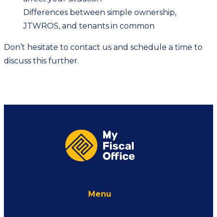
Differences between simple ownership,
JTWROS, and tenants in common
Don’t hesitate to
contact us
and schedule a time to
discuss this further.
Menu