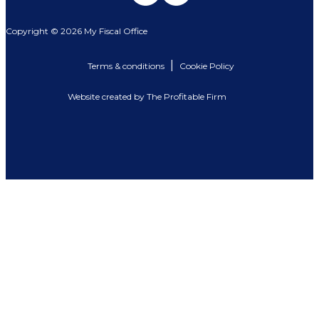
Copyright © 2026 My Fiscal Office
|
Terms & conditions
Cookie Policy
Website created by The Profitable Firm