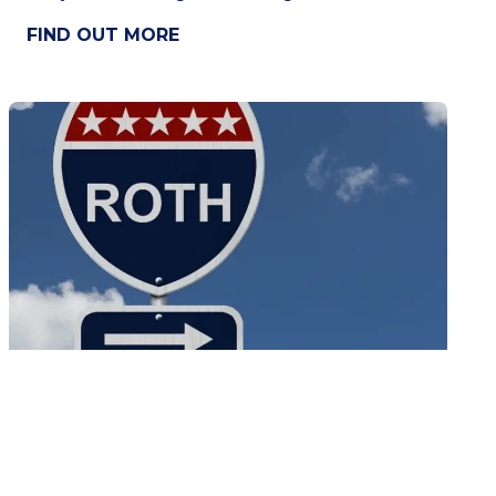
FIND OUT MORE
Tax Free Income with a Backdoor ROTH
IRA
The Roth IRA is a way to earn tax-free income.