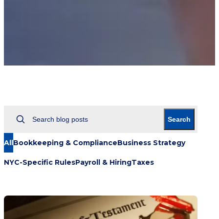
Search
All
Bookkeeping & Compliance
Business Strategy
NYC-Specific Rules
Payroll & Hiring
Taxes