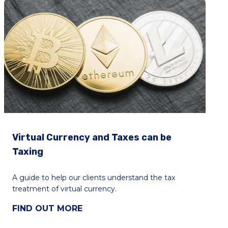
Virtual Currency and Taxes can be
Taxing
A guide to help our clients understand the tax
treatment of virtual currency.
FIND OUT MORE