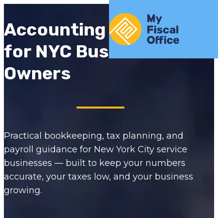
Skip to content
Home
Accounting Insights
for NYC Business
Owners
Practical bookkeeping, tax planning, and
payroll guidance for New York City service
businesses — built to keep your numbers
accurate, your taxes low, and your business
growing.