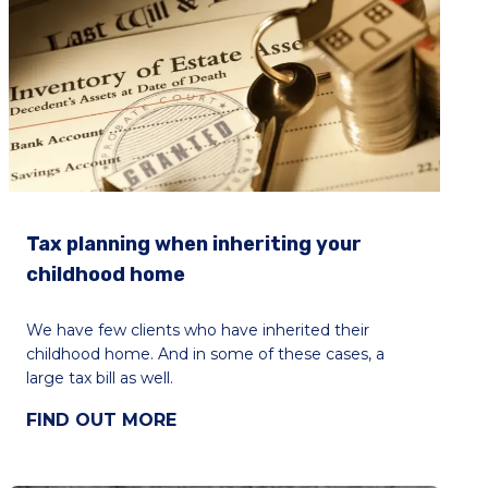
Tax planning when inheriting your
childhood home
We have few clients who have inherited their
childhood home. And in some of these cases, a
large tax bill as well.
FIND OUT MORE