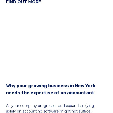
FIND OUT MORE
Why your growing business in New York
needs the expertise of an accountant
As your company progresses and expands, relying
solely on accounting software might not suffice.