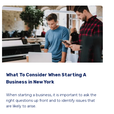
What To Consider When Starting A
Business in New York
When starting a business, it is important to ask the
right questions up front and to identify issues that
are likely to arise.